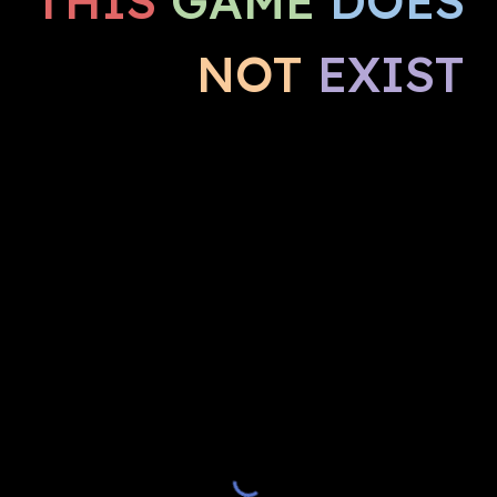
THIS
GAME
DOES
NOT
EXIST