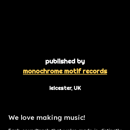
published by
monochrome motif records
leicester, UK
We love making music!