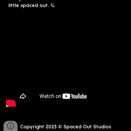
little spaced out. 🪐
Copyright 2023 © Spaced Out Studios