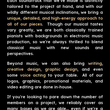
Each soundtrack that we've made is
distinctly
tailored to the project at hand, and with our
wildly different musical inclinations, we bring a
unique, detailed, and high-energy approach to
all of our pieces
. Though our musical tastes
vary greatly, we are both classically trained
pianists with backgrounds in electronic music
production, so we're always thrilled to blend
classical music with new sounds and
perspectives.
Beyond music, we can also bring
writing
,
creative design
,
graphic design
,
and even
some
voice acting
to your table. All of our
logos, graphics, promotional materials, and
video editing are done in-house.
If you're looking to pare down the number of
members on a project, we reliably cover as
many bases as we are able... even if we're a