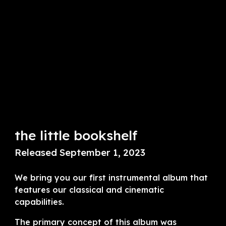
the little bookshelf
Released September 1, 2023
We bring you our first instrumental album that
features our classical and cinematic
capabilities.
The primary concept of this album was