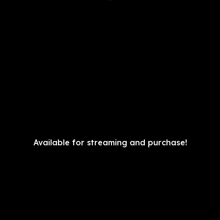
Available for streaming and purchase!