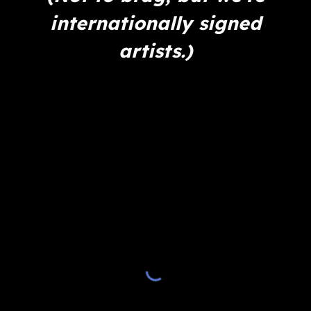
internationally signed
artists.)