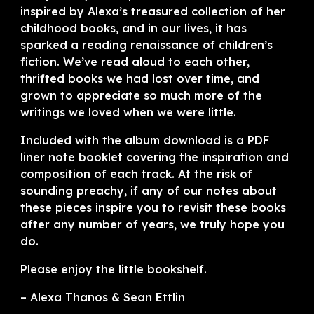
inspired by Alexa’s treasured collection of her
childhood books, and in our lives, it has
sparked a reading renaissance of children’s
fiction. We’ve read aloud to each other,
thrifted books we had lost over time, and
grown to appreciate so much more of the
writings we loved when we were little.
Included with the album download is a PDF
liner note booklet covering the inspiration and
composition of each track. At the risk of
sounding preachy, if any of our notes about
these pieces inspire you to revisit these books
after any number of years, we truly hope you
do.
Please enjoy the little bookshelf.
– Alexa Thanos & Sean Ettlin