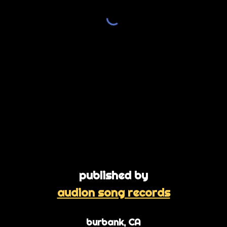
published by
audion song records
burbank, CA