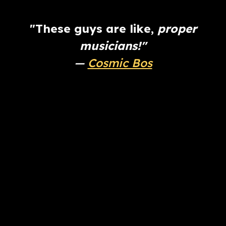
"These guys are like,
proper
musicians!"
—
Cosmic Bos