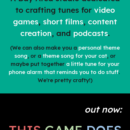
to crafting tunes for
video
games
,
short films
,
content
creation
,
and
podcasts
.
(We can also make you a
personal theme
song
, or a
theme song for your cat
, or
maybe put together
a little tune for your
phone alarm that reminds you to do stuff
.
We're pretty crafty!)
out now: