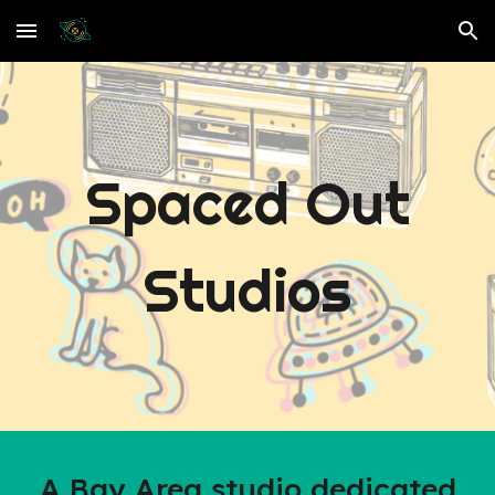
Skip to main content
Skip to navigation
Spaced Out
Studios
A Bay Area studio dedicated