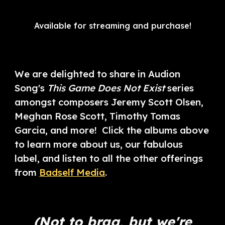
Available for streaming and purchase!
We are delighted to share in Audion
Song's
This Game Does Not Exist
series
amongst composers Jeremy Scott Olsen,
Meghan Rose Scott, Timothy Tomas
Garcia, and more! Click the albums above
to learn more about us, our fabulous
label, and listen to all the other offerings
from
Badself Media
.
(Not to brag, but we're